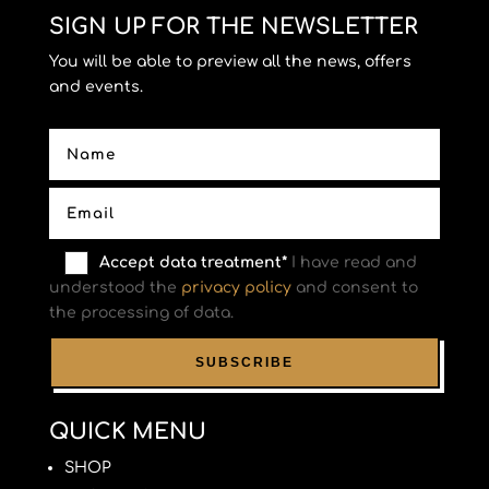
SIGN UP FOR THE NEWSLETTER
You will be able to preview all the news, offers
and events.
Accept data treatment*
I have read and
understood the
privacy policy
and consent to
the processing of data.
QUICK MENU
SHOP