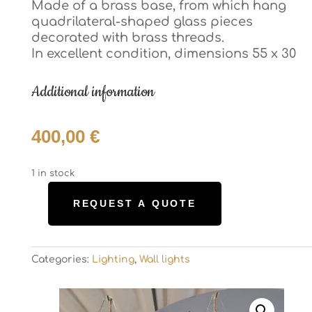
Made of a brass base, from which hang
Made of a brass base, from which hang
quadrilateral-shaped glass pieces
quadrilateral-shaped glass pieces
decorated with brass threads.
decorated with brass threads.
In excellent condition, dimensions 55 x 30
In excellent condition, dimensions 55 x 30
Additional information
Additional information
400,00
€
400,00
€
1 in stock
1 in stock
REQUEST A QUOTE
REQUEST A QUOTE
Pair
Pair
of
of
Murrina
Murrina
wall
Categories:
Lighting
,
Wall lights
wall
Categories:
Lighting
,
Wall lights
sconces
sconces
quantity
quantity