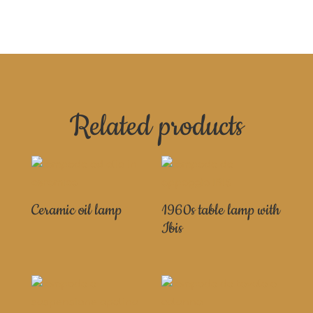
Related products
Ceramic oil lamp
1960s table lamp with
Ibis