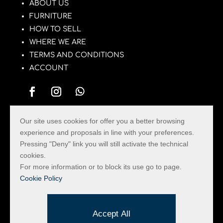
ABOUT US
FURNITURE
HOW TO SELL
WHERE WE ARE
TERMS AND CONDITIONS
ACCOUNT
Our site uses cookies for offer you a better browsing
La Pulce con il Tarlo
experience and proposals in line with your preferences.
Pressing "Deny" link you will still activate the technical
The Used Furniture Market in the Province of
cookies.
Rimini with the largest assortment of Vintage
For more information or to block its use go to page.
Furniture and Design Objects.
Cookie Policy
Privacy & Cookie
Created by Hi-Net
Accept All