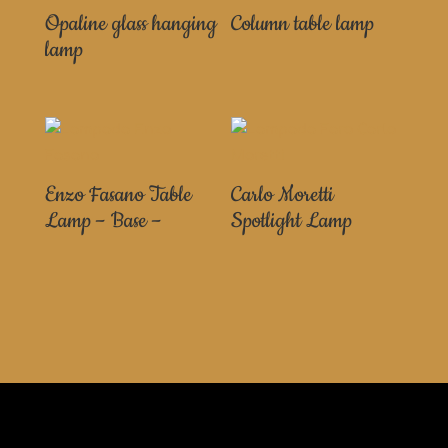
Opaline glass hanging
Column table lamp
lamp
Enzo Fasano Table
Carlo Moretti
Lamp – Base –
Spotlight Lamp