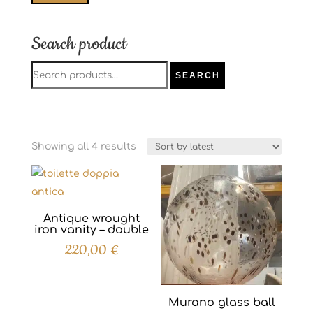
price
price
Search product
Search
SEARCH
for:
Sorted
Showing all 4 results
by
latest
Antique wrought
iron vanity – double
220,00
€
Murano glass ball