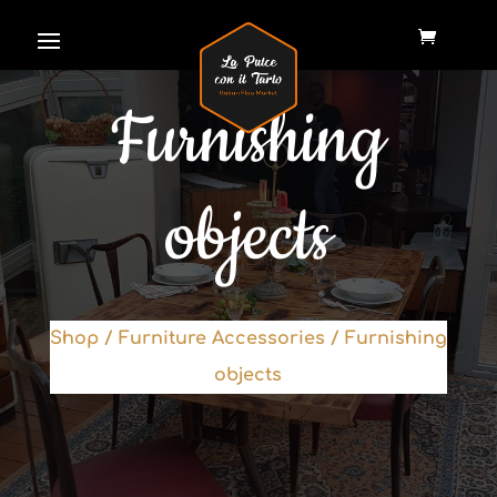
Furnishing
objects
Shop
/
Furniture Accessories
/ Furnishing
objects