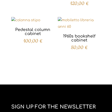
120,00
€
Pedestal column
cabinet
1960s bookshelf
100,00
€
cabinet
80,00
€
SIGN UP FOR THE NEWSLETTER