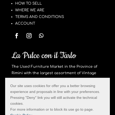
HOW TO SELL
WHERE WE ARE
TERMS AND CONDITIONS
ACCOUNT
La Pulce con il Tarlo
The Used Furniture Market in the Province of
Rimini with the largest assortment of Vintage
Furniture and Design Objects.
Our site uses cookies for offer you a better browsing
Privacy & Cookie
experience and proposals in line with your preferences.
Created by Hi-Net
Pressing "Deny" link you will still activate the technical
cookies.
For more information or to block its use go to page.
La Pulce con il Tarlo – Via Trado 58 – San Clemente