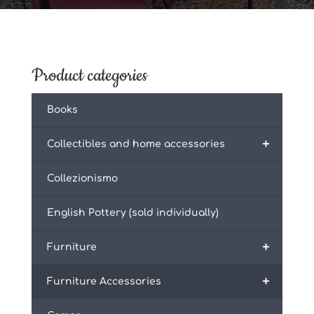
Product categories
Books
+
Collectibles and home accessories
Collezionismo
English Pottery (sold individually)
+
Furniture
+
Furniture Accessories