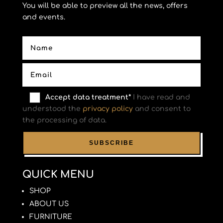
You will be able to preview all the news, offers
and events.
Accept data treatment*
I have read and
understood the
privacy policy
and consent to
the processing of data.
QUICK MENU
SHOP
ABOUT US
FURNITURE