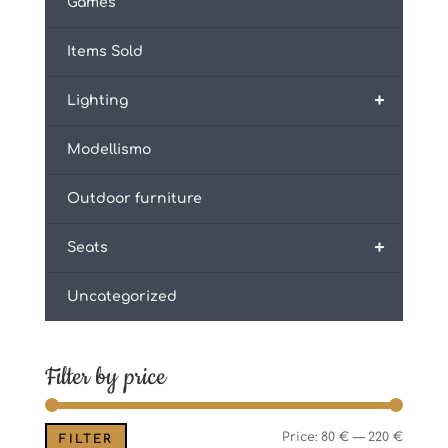
Games
Items Sold
+
Lighting
Modellismo
Outdoor furniture
+
Seats
Uncategorized
Filter by price
Min
Max
Price:
80 €
—
220 €
FILTER