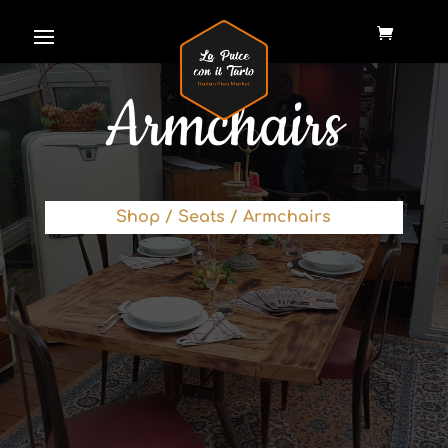
Armchairs
Shop
/
Seats
/ Armchairs