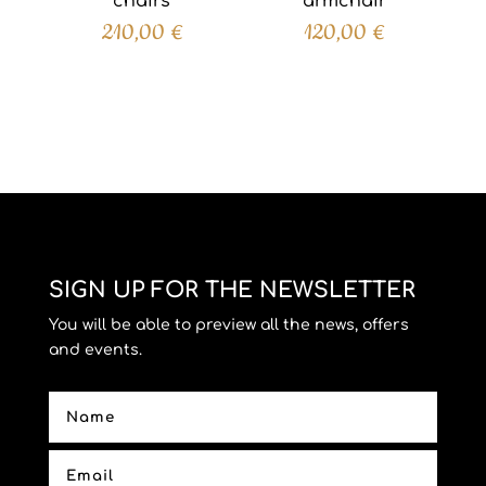
chairs
armchair
210,00
€
120,00
€
SIGN UP FOR THE NEWSLETTER
You will be able to preview all the news, offers
and events.