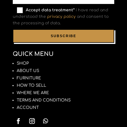
Accept data treatment*
I have read and
understood the
privacy policy
and consent to
the processing of data.
QUICK MENU
SHOP
ABOUT US
FURNITURE
HOW TO SELL
WHERE WE ARE
TERMS AND CONDITIONS
ACCOUNT