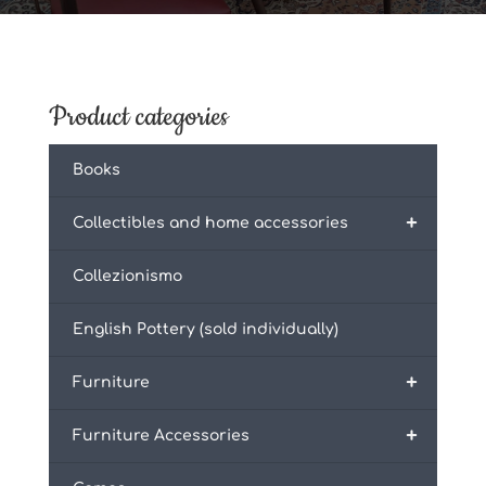
Product categories
Books
+
Collectibles and home accessories
Collezionismo
English Pottery (sold individually)
+
Furniture
+
Furniture Accessories