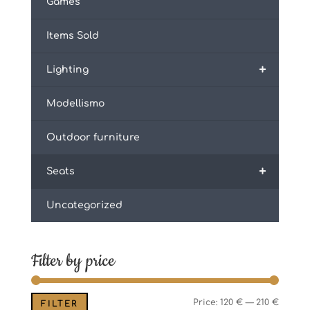
Games
Items Sold
+
Lighting
Modellismo
Outdoor furniture
+
Seats
Uncategorized
Filter by price
Min
Max
Price:
120 €
—
210 €
FILTER